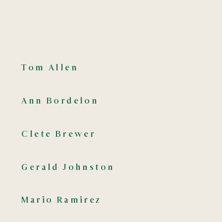
It’s talent plus trust, access plus insight, that’s
the Emeraude advantage.
Tom Allen
Ann Bordelon
Clete Brewer
Gerald Johnston
Mario Ramirez