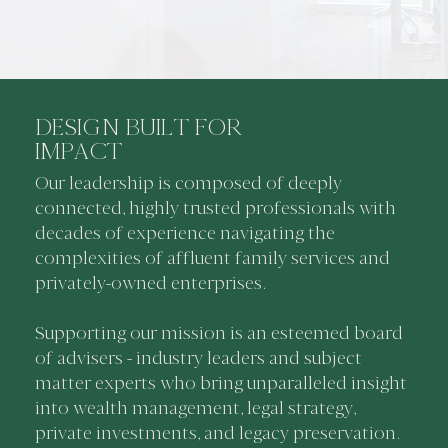
DESIGN BUILT FOR
IMPACT
Our leadership is composed of deeply
connected, highly trusted professionals with
decades of experience navigating the
complexities of affluent family services and
privately-owned enterprises.
Supporting our mission is an esteemed board
of advisers - industry leaders and subject
matter experts who bring unparalleled insight
into wealth management, legal strategy,
private investments, and legacy preservation.