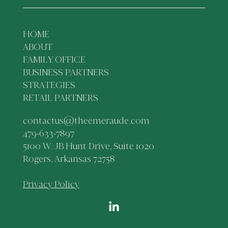
HOME
ABOUT
FAMILY OFFICE
BUSINESS PARTNERS
STRATEGIES
RETAIL PARTNERS
contactus@theemeraude.com
479-633-7897
5100 W. JB Hunt Drive, Suite 1020
Rogers, Arkansas 72758
Privacy Policy