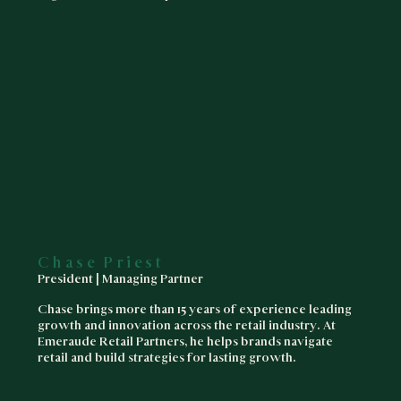
Chase Priest
President | Managing Partner
Chase brings more than 15 years of experience leading
growth and innovation across the retail industry. At
Emeraude Retail Partners, he helps brands navigate
retail and build strategies for lasting growth.