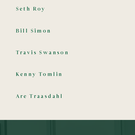
Seth Roy
Bill Simon
Travis Swanson
Kenny Tomlin
Are Traasdahl