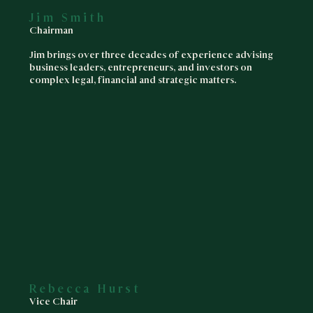
Jim Smith
Chairman
Jim brings over three decades of experience advising
business leaders, entrepreneurs, and investors on
complex legal, financial and strategic matters.
Rebecca Hurst
Vice Chair