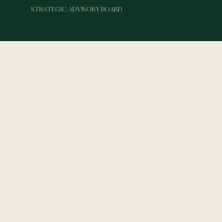
STRATEGIC ADVISORY BOARD
Emeraude is grounded in deep-rooted
relationships and built in proximity to one of
the most connected business communities in
the world. Our Board of Strategic Advisors
brings elite experience from the C-suite,
capital markets, digital innovation, venture
capital and private equity, family offices and
global philanthropy, paired with the humility
and generosity that define Northwest
Arkansas. These are self-made leaders with
global credentials, reputations and local ties,
trusted voices we call and engage, not just
quote.