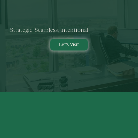
Strategic. Seamless. Intentional.
Let's Visit