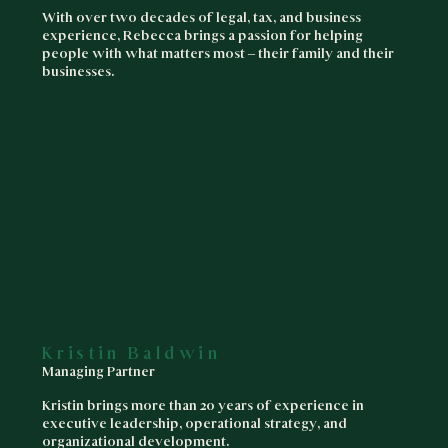
With over two decades of legal, tax, and business
experience, Rebecca brings a passion for helping
people with what matters most – their family and their
businesses.
Kristin Baldwin
Managing Partner
Kristin brings more than 20 years of experience in
executive leadership, operational strategy, and
organizational development.