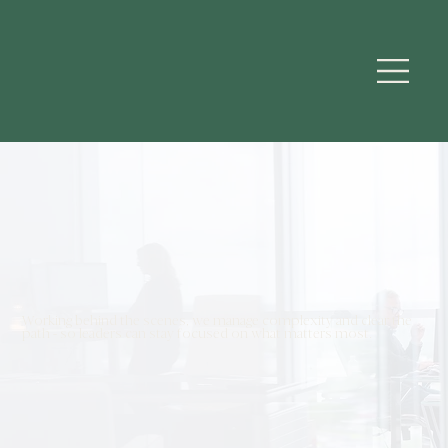
Working behind the scenes, we manage complexity and clear the
path - so leaders can stay focused on what matters most.