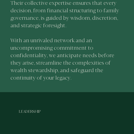
Their collective expertise ensures that every
decision, from financial structuring to family
governance, is guided by wisdom, discretion,
and strategic foresight.
With an unrivaled network and an
uncompromising commitment to
confidentiality, we anticipate needs before
they arise, streamline the complexities of
wealth stewardship, and safeguard the
continuity of your legacy.
LEADERSHIP