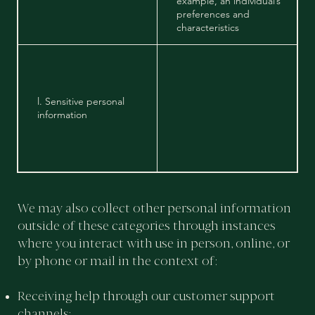
example, an individual’s
preferences and
characteristics
l. Sensitive personal
information
We may also collect other personal information
outside of these categories through instances
where you interact with use in person, online, or
by phone or mail in the context of:
Receiving help through our customer support
channels;