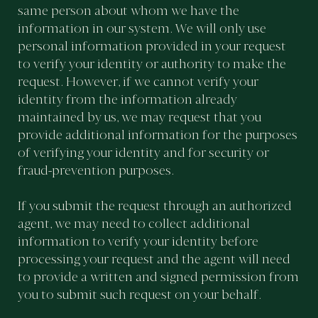
same person about whom we have the
information in our system. We will only use
personal information provided in your request
to verify your identity or authority to make the
request. However, if we cannot verify your
identity from the information already
maintained by us, we may request that you
provide additional information for the purposes
of verifying your identity and for security or
fraud-prevention purposes.
If you submit the request through an authorized
agent, we may need to collect additional
information to verify your identity before
processing your request and the agent will need
to provide a written and signed permission from
you to submit such request on your behalf.