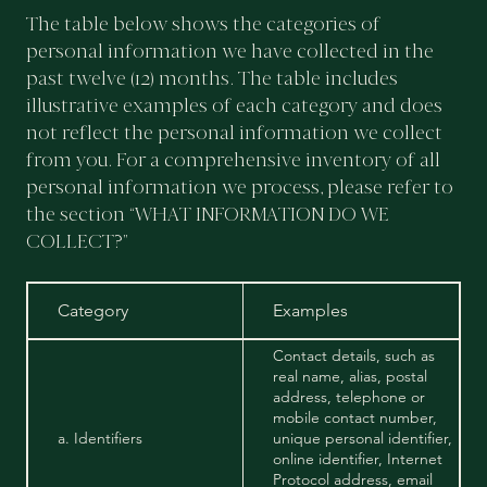
The table below shows the categories of
personal information we have collected in the
past twelve (12) months. The table includes
illustrative examples of each category and does
not reflect the personal information we collect
from you. For a comprehensive inventory of all
personal information we process, please refer to
the section “WHAT INFORMATION DO WE
COLLECT?”
Category
Examples
Contact details, such as
real name, alias, postal
address, telephone or
mobile contact number,
a. Identifiers
unique personal identifier,
online identifier, Internet
Protocol address, email