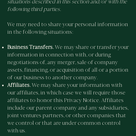
situations described in this section and/or with the
following third parties.
We may need to share your personal information
in the following situations:
Business Transfers.
We may share or transfer your
information in connection with, or during
negotiations of, any merger, sale of company
assets, financing, or acquisition of all or a portion
of our business to another company.
Affiliates.
We may share your information with
our affiliates, in which case we will require those
affiliates to honor this Privacy Notice. Affiliates
include our parent company and any subsidiaries,
joint ventures partners, or other companies that
we control or that are under common control
with us.