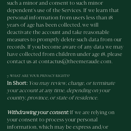
such a minor and consent to such minor
dependent’s use of the Services. If we learn that
personal information from users less than 18
years of age has been collected, we will
deactivate the account and take reasonable
measures to promptly delete such data from our
records. If you become aware of any data we may
have collected from children under age 18, please
contact us at
contactus@theemeraude.com.
7. WHAT ARE YOUR PRIVACY RIGHTS?
In Short:
You may review, change, or terminate
your account at any time, depending on your
country, province, or state of residence.
Withdrawing your consent:
If we are relying on
your consent to process your personal
information, which may be express and/or