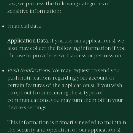
law, we process the following categories of
sensitive information:
Financial data
Application Data.
If you use our application(s), we
also may collect the following information if you
choose to provide us with access or permission:
Push Notifications.
We may request to send you
push notifications regarding your account or
certain features of the application(s). If you wish
to opt out from receiving these types of
communications, you may turn them off in your
device’s settings.
This information is primarily needed to maintain
the security and operation of our application(s),