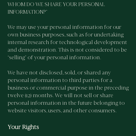
WHOM DO WE SHARE YOUR PERSONAL
INFORMATION?”
We may use your personal information for our
own business purposes, such as for undertaking
internal research for technological development
and demonstration. This is not considered to be
“selling” of your personal information.
We have not disclosed, sold, or shared any
personal information to third parties for a
business or commercial purpose in the preceding
twelve (12) months. We will not sell or share
personal information in the future belonging to
website visitors, users, and other consumers.
Your Rights