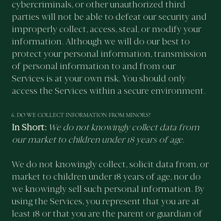
cybercriminals, or other unauthorized third
parties will not be able to defeat our security and
improperly collect, access, steal, or modify your
information. Although we will do our best to
protect your personal information, transmission
of personal information to and from our
Services is at your own risk. You should only
access the Services within a secure environment.
6. DO WE COLLECT INFORMATION FROM MINORS?
In Short:
We do not knowingly collect data from
our market to children under 18 years of age.
We do not knowingly collect, solicit data from, or
market to children under 18 years of age, nor do
we knowingly sell such personal information. By
using the Services, you represent that you are at
least 18 or that you are the parent or guardian of