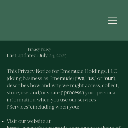
Privacy Policy
Last updated: July 24, 2025
This Privacy Notice for Emeraude Holdings, LLC
(doing business as Emeraude) (“
we
,” “
us
,” or “
our
”),
describes how and why we might access, collect,
store, use, and/or share (“
process
”) your personal
information when you use our services
(“Services”), including when you:
Visit our website at