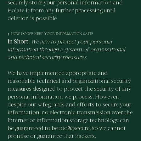
securely store your personal information and
isolate it from any further processing until
deletion is possible.
5. HOW DO WE KEEP YOUR INFORMATION SAFE?
In Short:
We aim to protect your personal
information through a system of organizational
and technical security measures.
We have implemented appropriate and
reasonable technical and organizational security
measures designed to protect the security of any
personal information we process. However,
despite our safeguards and efforts to secure your
information, no electronic transmission over the
Internet or information storage technology can
be guaranteed to be 100% secure, so we cannot
promise or guarantee that hackers,