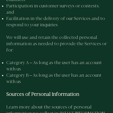
Participation in customer surveys or contests;
and
Facilitation in the delivery of our Services and to
respond to your inquiries
We will use and retain the collected personal
information as needed to provide the Services or
for:
Category A – As long as the user has an account
with us
Category B – As long as the user has an account
with us
Sources of Personal Information
Learn more about the sources of personal