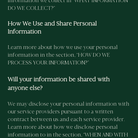
information we collect in “WHAT INFORMATION
DO WE COLLECT?”
How We Use and Share Personal
Information
Learn more about how we use your personal
information in the section, “HOW DO WE
PROCESS YOUR INFORMATION?”
Will your information be shared with
anyone else?
We may disclose your personal information with
our service providers pursuant to a written
contract between us and each service provider.
Learn more about how we disclose personal
information to in the section, “WHEN AND WITH