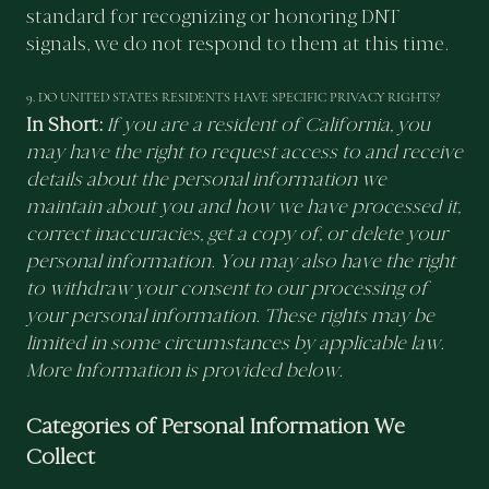
standard for recognizing or honoring DNT
signals, we do not respond to them at this time.
9. DO UNITED STATES RESIDENTS HAVE SPECIFIC PRIVACY RIGHTS?
In Short:
If you are a resident of California, you
may have the right to request access to and receive
details about the personal information we
maintain about you and how we have processed it,
correct inaccuracies, get a copy of, or delete your
personal information. You may also have the right
to withdraw your consent to our processing of
your personal information. These rights may be
limited in some circumstances by applicable law.
More Information is provided below.
Categories of Personal Information We
Collect