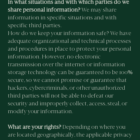
In what situations and with which parties do we
share personal information?
We may share
information in specific situations and with
specific third parties.
How do we keep your information safe? We have
adequate organizational and technical processes
and procedures in place to protect your personal
information. However, no electronic
transmission over the internet or information
storage technology can be guaranteed to be 100%
secure, so we cannot promise or guarantee that
hackers, cybercriminals, or other unauthorized
third parties will not be able to defeat our
security and improperly collect, access, steal, or
modify your information.
What are your rights?
Depending on where you
are located geographically, the applicable privacy