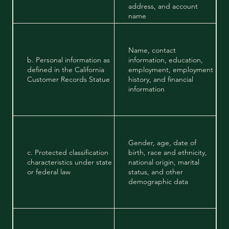
address, and account
name
Name, contact
b. Personal information as
information, education,
defined in the California
employment, employment
Customer Records Statue
history, and financial
information
Gender, age, date of
c. Protected classification
birth, race and ethnicity,
characteristics under state
national origin, marital
or federal law
status, and other
demographic data