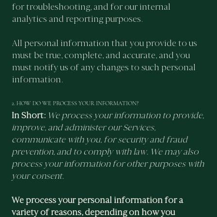
for troubleshooting, and for our internal
analytics and reporting purposes.
All personal information that you provide to us
must be true, complete, and accurate, and you
must notify us of any changes to such personal
information.
2. HOW DO WE PROCESS YOUR INFORMATION?
In Short:
We process your information to provide,
improve, and administer our Services,
communicate with you, for security and fraud
prevention, and to comply with law. We may also
process your information for other purposes with
your consent.
We process your personal information for a
variety of reasons, depending on how you