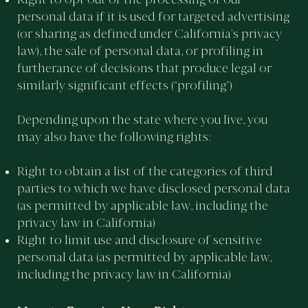
personal data if it is used for targeted advertising
(or sharing as defined under California’s privacy
law), the sale of personal data, or profiling in
furtherance of decisions that produce legal or
similarly significant effects (“profiling”)
Depending upon the state where you live, you
may also have the following rights:
Right to obtain a list of the categories of third
parties to which we have disclosed personal data
(as permitted by applicable law, including the
privacy law in California)
Right to limit use and disclosure of sensitive
personal data (as permitted by applicable law,
including the privacy law in California)