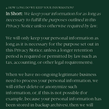
4. HOW LONG DO WE KEEP YOUR INFORMATION?
In Short:
We keep your information for as long as
necessary to fulfill the purposes outlined in this
Privacy Notice unless otherwise required by law.
We will only keep your personal information as
long as it is necessary for the purpose set out in
this Privacy Notice, unless a longer retention
period is required or permitted by law (such as
tax, accounting, or other legal requirements).
When we have no ongoing legitimate business
need to process your personal information, we
will either delete or anonymize such
information, or, if this is not possible (for
example, because your personal information has
been stored in backup archives), then we will