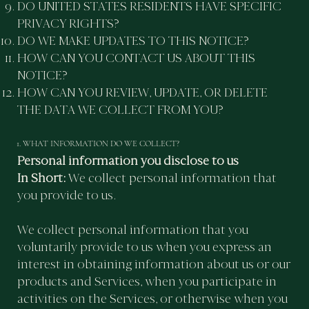
DO UNITED STATES RESIDENTS HAVE SPECIFIC
PRIVACY RIGHTS?
DO WE MAKE UPDATES TO THIS NOTICE?
HOW CAN YOU CONTACT US ABOUT THIS
NOTICE?
HOW CAN YOU REVIEW, UPDATE, OR DELETE
THE DATA WE COLLECT FROM YOU?
1. WHAT INFORMATION DO WE COLLECT?
Personal information you disclose to us
In Short:
We collect personal information that
you provide to us.
We collect personal information that you
voluntarily provide to us when you express an
interest in obtaining information about us or our
products and Services, when you participate in
activities on the Services, or otherwise when you