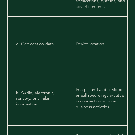
applications, systems, and
advertisements
g. Geolocation data
Device location
Images and audio, video
h. Audio, electronic,
or call recordings created
sensory, or similar
in connection with our
information
business activities