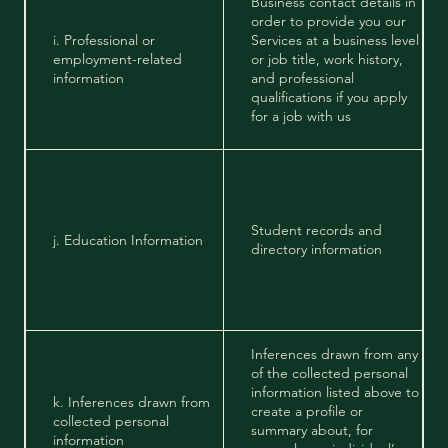
Business contact details in
order to provide you our
i. Professional or
Services at a business level
employment-related
or job title, work history,
information
and professional
qualifications if you apply
for a job with us
Student records and
j. Education Information
directory information
Inferences drawn from any
of the collected personal
information listed above to
k. Inferences drawn from
create a profile or
collected personal
summary about, for
information