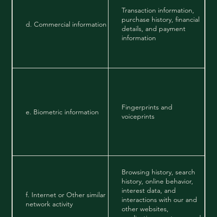
Transaction information,
purchase history, financial
d. Commercial information
details, and payment
information
Fingerprints and
e. Biometric information
voiceprints
Browsing history, search
history, online behavior,
interest data, and
f. Internet or Other similar
interactions with our and
network activity
other websites,