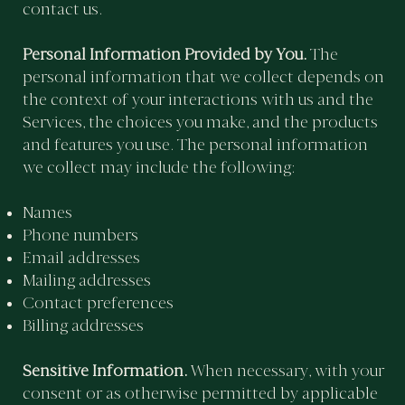
contact us.
Personal Information Provided by You.
The
personal information that we collect depends on
the context of your interactions with us and the
Services, the choices you make, and the products
and features you use. The personal information
we collect may include the following:
Names
Phone numbers
Email addresses
Mailing addresses
Contact preferences
Billing addresses
Sensitive Information.
When necessary, with your
consent or as otherwise permitted by applicable