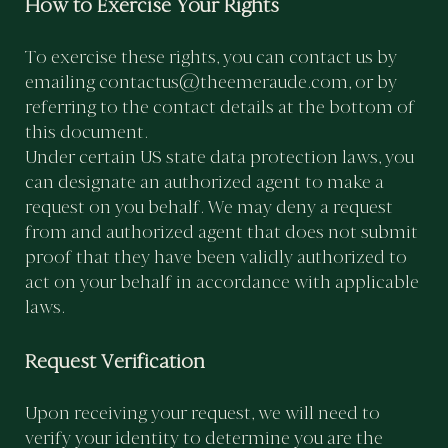
How to Exercise Your Rights
To exercise these rights, you can contact us by
emailing contactus@theemeraude.com, or by
referring to the contact details at the bottom of
this document.
Under certain US state data protection laws, you
can designate an authorized agent to make a
request on you behalf. We may deny a request
from and authorized agent that does not submit
proof that they have been validly authorized to
act on your behalf in accordance with applicable
laws.
Request Verification
Upon receiving your request, we will need to
verify your identity to determine you are the