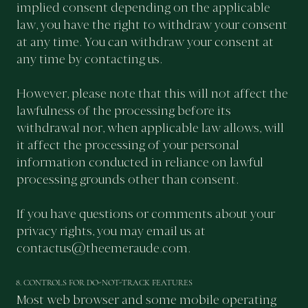
implied consent depending on the applicable
law, you have the right to withdraw your consent
at any time. You can withdraw your consent at
any time by contacting us.
However, please note that this will not affect the
lawfulness of the processing before its
withdrawal nor, when applicable law allows, will
it affect the processing of your personal
information conducted in reliance on lawful
processing grounds other than consent.
If you have questions or comments about your
privacy rights, you may email us at
contactus@theemeraude.com
.
8. CONTROLS FOR DO-NOT-TRACK FEATURES
Most web browser and some mobile operating