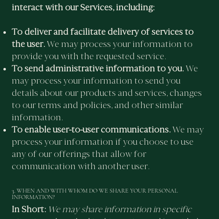
interact with our Services, including:
To deliver and facilitate delivery of services to
the user.
We may process your information to
provide you with the requested service.
To send administrative information to you.
We
may process your information to send you
details about our products and services, changes
to our terms and policies, and other similar
information.
To enable user-to-user communications.
We may
process your information if you choose to use
any of our offerings that allow for
communication with another user.
3. WHEN AND WITH WHOM DO WE SHARE YOUR PERSONAL
INFORMATION?
In Short:
We may share information in specific