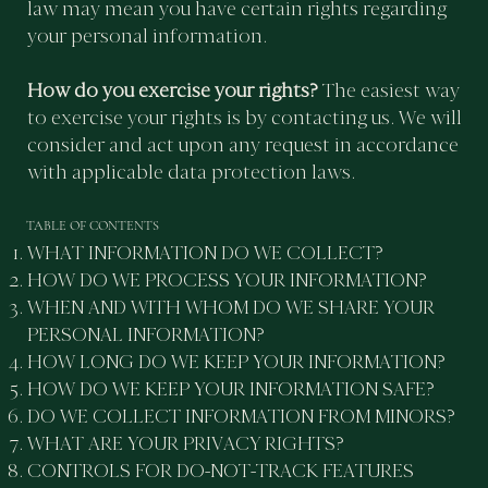
law may mean you have certain rights regarding
your personal information.
How do you exercise your rights?
The easiest way
to exercise your rights is by contacting us. We will
consider and act upon any request in accordance
with applicable data protection laws.
TABLE OF CONTENTS
WHAT INFORMATION DO WE COLLECT?
HOW DO WE PROCESS YOUR INFORMATION?
WHEN AND WITH WHOM DO WE SHARE YOUR
PERSONAL INFORMATION?
HOW LONG DO WE KEEP YOUR INFORMATION?
HOW DO WE KEEP YOUR INFORMATION SAFE?
DO WE COLLECT INFORMATION FROM MINORS?
WHAT ARE YOUR PRIVACY RIGHTS?
CONTROLS FOR DO-NOT-TRACK FEATURES