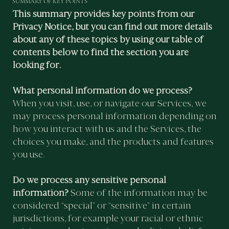
SUMMARY OF KEY POINTS
This summary provides key points from our
Privacy Notice, but you can find out more details
about any of these topics by using our table of
contents below to find the section you are
looking for.
What personal information do we process?
When you visit, use, or navigate our Services, we
may process personal information depending on
how you interact with us and the Services, the
choices you make, and the products and features
you use.
Do we process any sensitive personal
information?
Some of the information may be
considered “special” or “sensitive” in certain
jurisdictions, for example your racial or ethnic