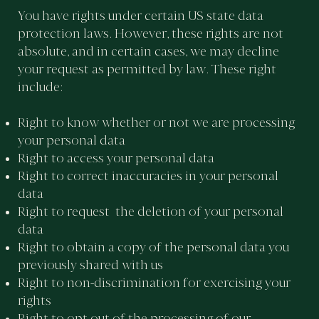
You have rights under certain US state data
protection laws. However, these rights are not
absolute, and in certain cases, we may decline
your request as permitted by law. These right
include:
Right to know whether or not we are processing
your personal data
Right to access your personal data
Right to correct inaccuracies in your personal
data
Right to request the deletion of your personal
data
Right to obtain a copy of the personal data you
previously shared with us
Right to non-discrimination for exercising your
rights
Right to opt out of the processing of our