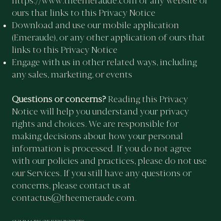
https://www.theemeraude.com
or any website of
ours that links to this Privacy Notice
Download and use our mobile application
(Emeraude), or any other application of ours that
links to this Privacy Notice
Engage with us in other related ways, including
any sales, marketing, or events
Questions or concerns?
Reading this Privacy
Notice will help you understand your privacy
rights and choices. We are responsible for
making decisions about how your personal
information is processed. If you do not agree
with our policies and practices, please do not use
our Services. If you still have any questions or
concerns, please contact us at
contactus@theemeraude.com
.