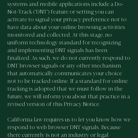
systems and mobile applications include a Do-
Not-Track (“DNT”) feature or setting you can
activate to signal your privacy preference not to
have data about your online browsing activities
monitored and collected. At this stage, no
uniform technology standard for recognizing
and implementing DNT signals has been
finalized. As such, we do not currently respond to
DNT browser signals or any other mechanism
that automatically communicates your choice
not to be tracked online. If a standard for online
tracking is adopted that we must follow in the
future, we will inform you about that practice in a
revised version of this Privacy Notice.
California law requires us to let you know how we
respond to web browser DNT signals. Because
there currently is not an industry or legal