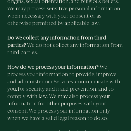
origins, sexual orientation, and religious beliefs.
We may process sensitive personal information
when necessary with your consent or as
otherwise permitted by applicable law.
Do we collect any information from third
parties?
We do not collect any information from
third parties.
How do we process your information?
We
process your information to provide, improve,
and administer our Services, communicate with
you, for security and fraud prevention, and to
comply with law. We may also process your
information for other purposes with your
consent. We process your information only
when we have a valid legal reason to do so.